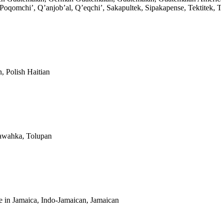
omchi’, Q’anjob’al, Q’eqchi’, Sakapultek, Sipakapense, Tektitek, Tz
, Polish Haitian
Tawahka, Tolupan
 in Jamaica, Indo-Jamaican, Jamaican