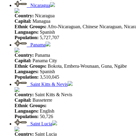
Nicaragua
Country:
Nicaragua
Capital:
Managua
Ethnic Groups:
Afro-Nicaraguan, Chinese Nicaraguan, Nicar
Languages:
Spanish
Population:
5,727,707
Panama
Country:
Panama
Capital:
Panama City
Ethnic Groups:
Bokota, Embera-Wounaan, Guna, Ngäbe
Languages:
Spanish
Population:
3,510,045
Saint Kitts & Nevis
Country:
Saint Kitts & Nevis
Capital:
Basseterre
Ethnic Groups:
Languages:
English
Population:
50,726
Saint Lucia
Country:
Saint Lucia