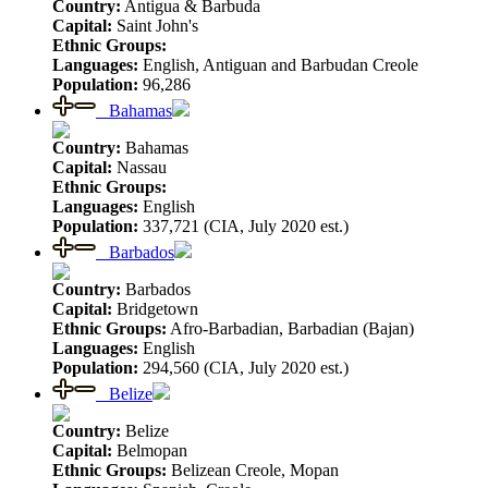
Country:
Antigua & Barbuda
Capital:
Saint John's
Ethnic Groups:
Languages:
English, Antiguan and Barbudan Creole
Population:
96,286
Bahamas
Country:
Bahamas
Capital:
Nassau
Ethnic Groups:
Languages:
English
Population:
337,721 (CIA, July 2020 est.)
Barbados
Country:
Barbados
Capital:
Bridgetown
Ethnic Groups:
Afro-Barbadian, Barbadian (Bajan)
Languages:
English
Population:
294,560 (CIA, July 2020 est.)
Belize
Country:
Belize
Capital:
Belmopan
Ethnic Groups:
Belizean Creole, Mopan