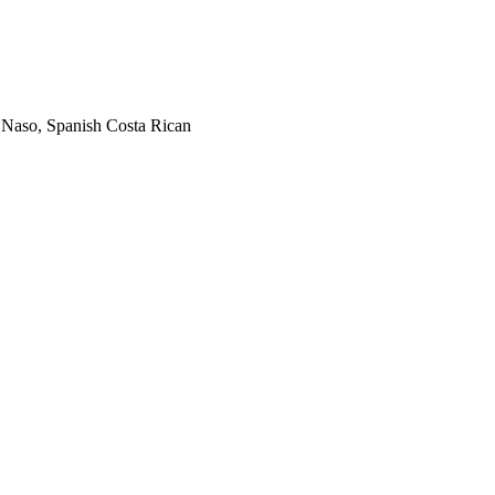
, Naso, Spanish Costa Rican