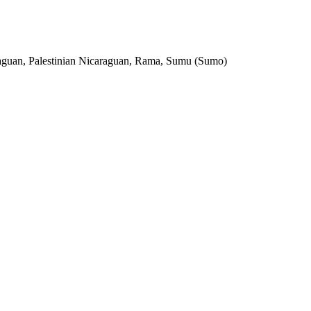
aguan, Palestinian Nicaraguan, Rama, Sumu (Sumo)