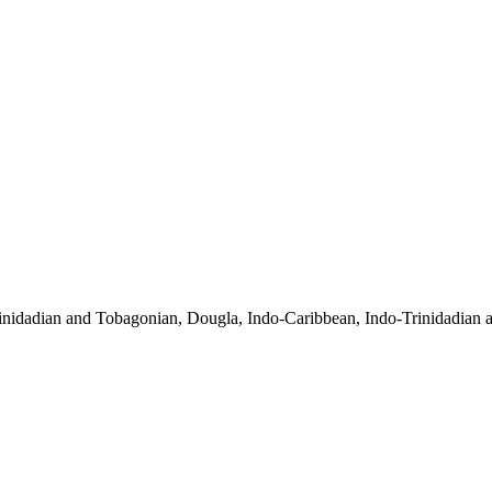
inidadian and Tobagonian, Dougla, Indo-Caribbean, Indo-Trinidadian 