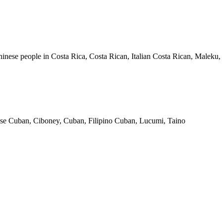
inese people in Costa Rica, Costa Rican, Italian Costa Rican, Maleku
se Cuban, Ciboney, Cuban, Filipino Cuban, Lucumi, Taino