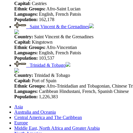
Capital:
Castries
Ethnic Groups:
Afro-Saint Lucian
Languages:
English, French Patois
Population:
162,178
Saint Vincent & the Grenadines
Country:
Saint Vincent & the Grenadines
Capital:
Kingstown
Ethnic Groups:
Afro-Vincentian
Languages:
English, French Patois
Population:
103,537
Trinidad & Tobago
Country:
Trinidad & Tobago
Capital:
Port of Spain
Ethnic Groups:
Afro-Trinidadian and Tobagonian, Chinese Tr
Languages:
Caribbean Hindustani, French, Spanish Chinese
Population:
1,226,383
Asia
Australia and Oceania
Central America and The Caribbean
Europe
Middle East, North Africa and Greater Arabia