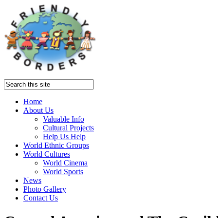
Home
About Us
Valuable Info
Cultural Projects
Help Us Help
World Ethnic Groups
World Cultures
World Cinema
World Sports
News
Photo Gallery
Contact Us