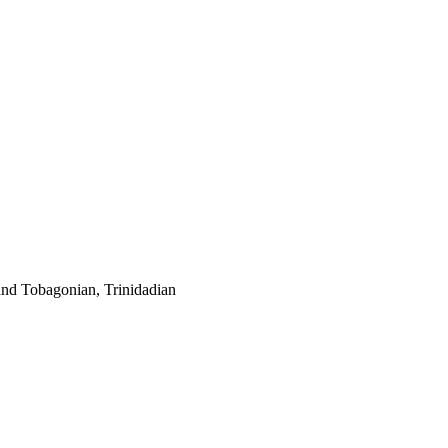
and Tobagonian, Trinidadian