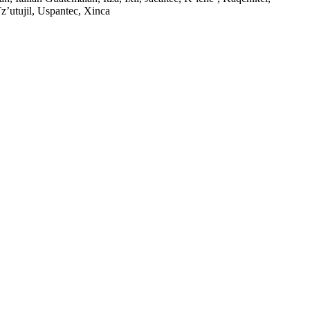
’utujil, Uspantec, Xinca