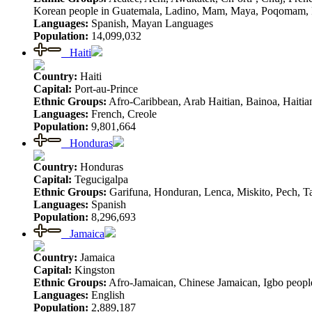
Korean people in Guatemala, Ladino, Mam, Maya, Poqomam, Poq
Languages:
Spanish, Mayan Languages
Population:
14,099,032
Haiti
Country:
Haiti
Capital:
Port-au-Prince
Ethnic Groups:
Afro-Caribbean, Arab Haitian, Bainoa, Haitian
Languages:
French, Creole
Population:
9,801,664
Honduras
Country:
Honduras
Capital:
Tegucigalpa
Ethnic Groups:
Garifuna, Honduran, Lenca, Miskito, Pech, 
Languages:
Spanish
Population:
8,296,693
Jamaica
Country:
Jamaica
Capital:
Kingston
Ethnic Groups:
Afro-Jamaican, Chinese Jamaican, Igbo people
Languages:
English
Population:
2,889,187