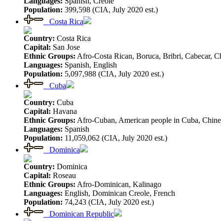
Languages:
Spanish, Creole
Population:
399,598 (CIA, July 2020 est.)
Costa Rica
Country:
Costa Rica
Capital:
San Jose
Ethnic Groups:
Afro-Costa Rican, Boruca, Bribri, Cabecar, Ch
Languages:
Spanish, English
Population:
5,097,988 (CIA, July 2020 est.)
Cuba
Country:
Cuba
Capital:
Havana
Ethnic Groups:
Afro-Cuban, American people in Cuba, Chine
Languages:
Spanish
Population:
11,059,062 (CIA, July 2020 est.)
Dominica
Country:
Dominica
Capital:
Roseau
Ethnic Groups:
Afro-Dominican, Kalinago
Languages:
English, Dominican Creole, French
Population:
74,243 (CIA, July 2020 est.)
Dominican Republic