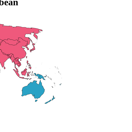
bbean