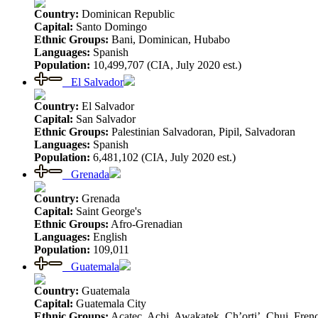
Country:
Dominican Republic
Capital:
Santo Domingo
Ethnic Groups:
Bani, Dominican, Hubabo
Languages:
Spanish
Population:
10,499,707 (CIA, July 2020 est.)
El Salvador
Country:
El Salvador
Capital:
San Salvador
Ethnic Groups:
Palestinian Salvadoran, Pipil, Salvadoran
Languages:
Spanish
Population:
6,481,102 (CIA, July 2020 est.)
Grenada
Country:
Grenada
Capital:
Saint George's
Ethnic Groups:
Afro-Grenadian
Languages:
English
Population:
109,011
Guatemala
Country:
Guatemala
Capital:
Guatemala City
Ethnic Groups:
Acatec, Achi, Awakatek, Ch’orti’, Chuj, Fren