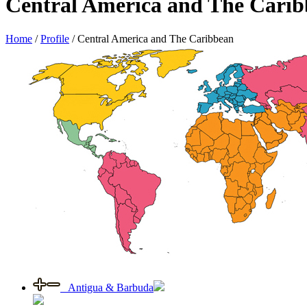
Central America and The Cari
Home
/
Profile
/
Central America and The Caribbean
Antigua & Barbuda