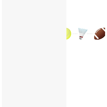
Contact Us
World Sports – J
Home
/
World Sports
/
World Sports – J
A
B
C
D
E
F
G
H
I
J
K
L
M
N
O