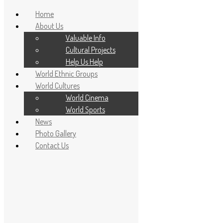
Home
About Us
Valuable Info
Cultural Projects
Help Us Help
World Ethnic Groups
World Cultures
World Cinema
World Sports
News
Home
Photo Gallery
About Us
Contact Us
Valuable Info
Cultural Projects
Help Us Help
World Ethnic Groups
World Cultures
World Cinema
World Sports
News
Photo Gallery