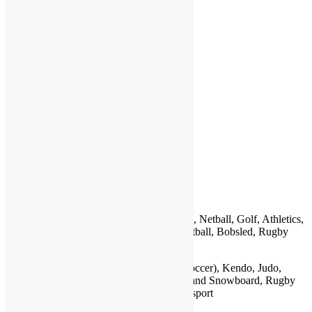
P
Q
R
S
T
U
V
W
X
Y
Z
Country
Sports
Jamaica
Football (Soccer), Cricket, Track and Field, Netball, Golf, Athletics,
Netball, Water sports, Table Tennis, Basketball, Bobsled, Rugby
Japan
Sumo , Martial Arts, Baseball, Football (Soccer), Kendo, Judo,
Kyudo, Karate, Aikido, Soccer, Golf, Ski and Snowboard, Rugby
Union, Boxing, American Football, Motorsport