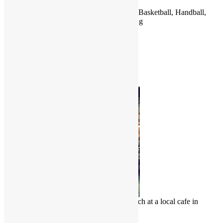
Jordan
Football (Soccer), Rugby Union, Cycling, Basketball, Handball,
Volleyball, Boxing, Taekwondo, Swimming
Countries
Jamaica
Japan
Jordan
Photo of the Month
Chinese Malay enjoy a delicious lunch at a local cafe in
Penang, Malaysia
Culture Junkie Nook