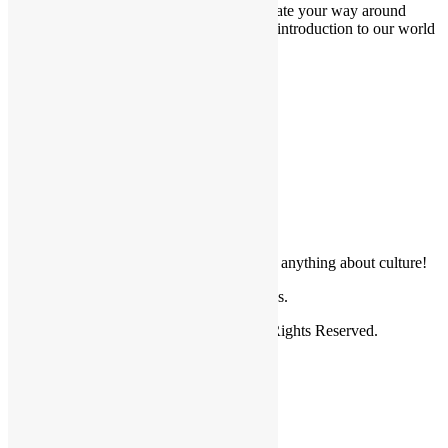
Attention all Culture Junkies! Navigate your way around
Friendly Borders website for a brief introduction to our world
and learn more about our culture.
Cultural Projects
Get in Touch
Donate your article, news, photos or anything about culture!
For questions and comments email us.
Copyright © 2026.
Friendly Borders
. All Rights Reserved.
Home
About Us
Valuable Information
World Ethnic Groups
News