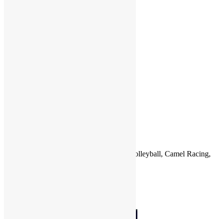
P
Q
R
S
T
U
V
W
X
Y
Z
Country
Sports
Qatar
Football (Soccer), Basketball, Handball, Volleyball, Camel Racing,
Cricket, Horse Racing, Tennis
Countries
Qatar
Photo of the Month