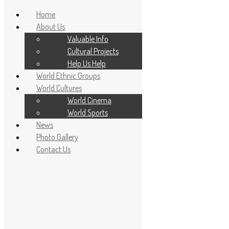
Home
About Us
Valuable Info
Cultural Projects
Help Us Help
World Ethnic Groups
World Cultures
World Cinema
World Sports
News
Home
Photo Gallery
About Us
Contact Us
Valuable Info
Cultural Projects
Help Us Help
World Ethnic Groups
World Cultures
World Cinema
World Sports
News
Photo Gallery