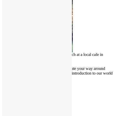
Chinese Malay enjoy a delicious lunch at a local cafe in
Penang, Malaysia
Culture Junkie Nook
Attention all Culture Junkies! Navigate your way around
Friendly Borders website for a brief introduction to our world
and learn more about our culture.
Cultural Projects