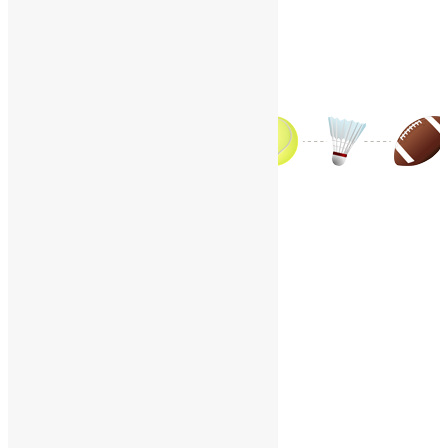
Contact Us
World Sports – Q
Home
/
World Sports
/
World Sports – Q
A
B
C
D
E
F
G
H
I
J
K
L
M
N
O