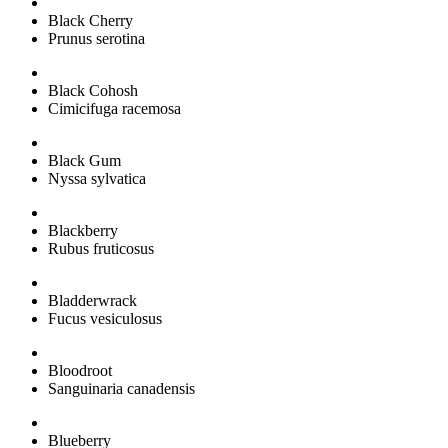
Black Cherry
Prunus serotina
Black Cohosh
Cimicifuga racemosa
Black Gum
Nyssa sylvatica
Blackberry
Rubus fruticosus
Bladderwrack
Fucus vesiculosus
Bloodroot
Sanguinaria canadensis
Blueberry