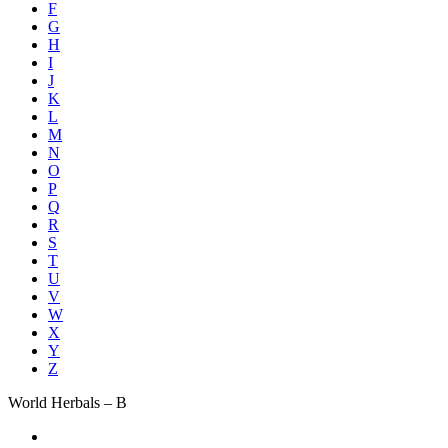
F
G
H
I
J
K
L
M
N
O
P
Q
R
S
T
U
V
W
X
Y
Z
World Herbals – B