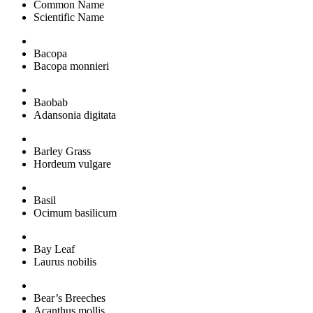
Common Name
Scientific Name
Bacopa
Bacopa monnieri
Baobab
Adansonia digitata
Barley Grass
Hordeum vulgare
Basil
Ocimum basilicum
Bay Leaf
Laurus nobilis
Bear’s Breeches
Acanthus mollis