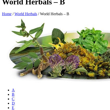
World Herbals – B
Home
/
World Herbals
/
World Herbals – B
A
B
C
D
E