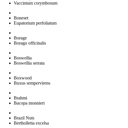
Vaccinium corymbosum
Boneset
Eupatorium perfoliatum
Borage
Borago officinalis
Boswellia
Boswellia serrata
Boxwood
Buxus sempervirens
Brahmi
Bacopa monnieri
Brazil Nuts
Bertholletia excelsa