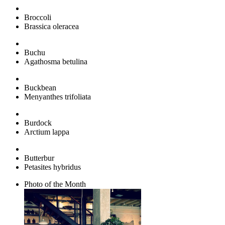
Broccoli
Brassica oleracea
Buchu
Agathosma betulina
Buckbean
Menyanthes trifoliata
Burdock
Arctium lappa
Butterbur
Petasites hybridus
Photo of the Month