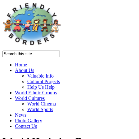
Home
About Us
Valuable Info
Cultural Projects
Help Us Help
World Ethnic Groups
World Cultures
World Cinema
World Sports
News
Photo Gallery
Contact Us