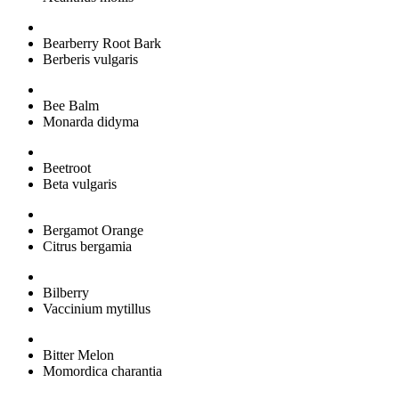
Bearberry Root Bark
Berberis vulgaris
Bee Balm
Monarda didyma
Beetroot
Beta vulgaris
Bergamot Orange
Citrus bergamia
Bilberry
Vaccinium mytillus
Bitter Melon
Momordica charantia