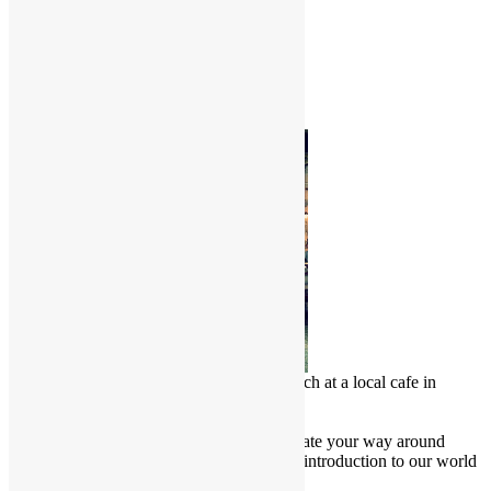
World Herbals – I
Common Name
Scientific Name
Photo of the Month
Chinese Malay enjoy a delicious lunch at a local cafe in
Penang, Malaysia
Culture Junkie Nook
Attention all Culture Junkies! Navigate your way around
Friendly Borders website for a brief introduction to our world
and learn more about our culture.