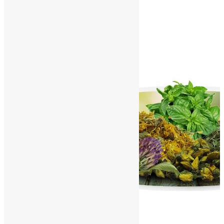
Contact Us
World Herbals – I
Home
/
World Herbals
/
World Herbals – I
A
B