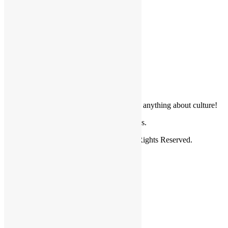
Cultural Projects
Get in Touch
Donate your article, news, photos or anything about culture!
For questions and comments email us.
Copyright © 2026.
Friendly Borders
. All Rights Reserved.
Home
About Us
Valuable Information
World Ethnic Groups
News
Cultural Projects
Photo Gallery
Profile