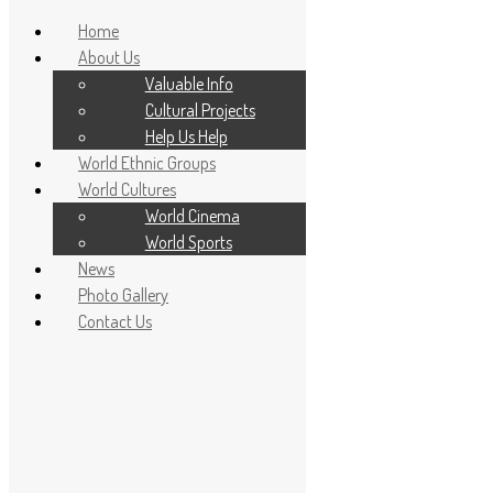
Home
About Us
Valuable Info
Cultural Projects
Help Us Help
World Ethnic Groups
World Cultures
World Cinema
World Sports
News
Home
Photo Gallery
About Us
Contact Us
Valuable Info
Cultural Projects
Help Us Help
World Ethnic Groups
World Cultures
World Cinema
World Sports
News
Photo Gallery