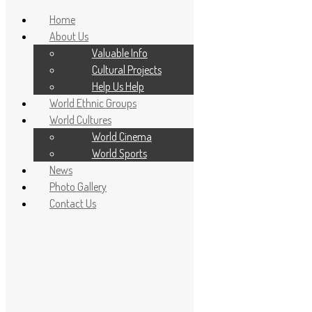
Home
About Us
Valuable Info
Cultural Projects
Help Us Help
World Ethnic Groups
World Cultures
World Cinema
World Sports
News
Home
Photo Gallery
About Us
Contact Us
Valuable Info
Cultural Projects
Help Us Help
World Ethnic Groups
World Cultures
World Cinema
World Sports
News
Photo Gallery