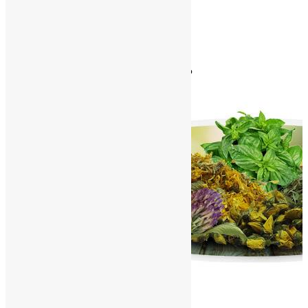
Contact Us
World Herbals – P
Home
/
World Herbals
/
World Herbals – P
A
B