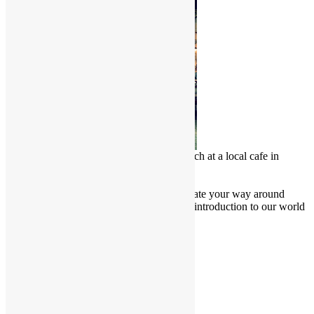
Chinese Malay enjoy a delicious lunch at a local cafe in
Penang, Malaysia
Culture Junkie Nook
Attention all Culture Junkies! Navigate your way around
Friendly Borders website for a brief introduction to our world
and learn more about our culture.
Cultural Projects