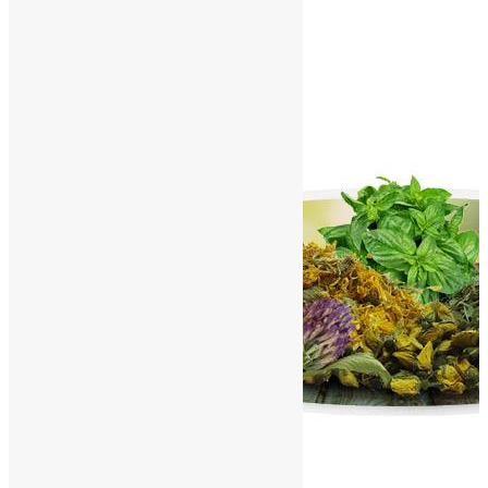
Contact Us
World Herbals – J
Home
/
World Herbals
/
World Herbals – J
A
B