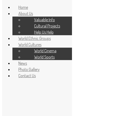
Home
About Us
Valuable Info
Cultural Projects
Help Us Help
World Ethnic Groups
World Cultures
World Cinema
World Sports
News
Home
Photo Gallery
About Us
Contact Us
Valuable Info
Cultural Projects
Help Us Help
World Ethnic Groups
World Cultures
World Cinema
World Sports
News
Photo Gallery