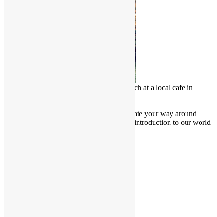
Chinese Malay enjoy a delicious lunch at a local cafe in
Penang, Malaysia
Culture Junkie Nook
Attention all Culture Junkies! Navigate your way around
Friendly Borders website for a brief introduction to our world
and learn more about our culture.
Cultural Projects